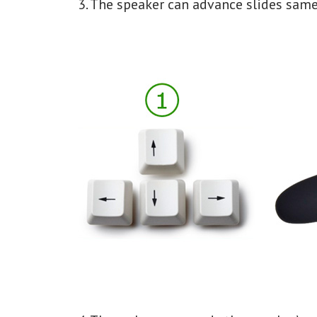
3. The speaker can advance slides same