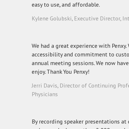
easy to use, and affordable.
Kylene Golubski, Executive Director, I
We had a great experience with Penxy. W
accessibility and commitment to custo
annual meeting sessions. We now have 
enjoy. Thank You Penxy!
Jerri Davis, Director of Continuing Pr
Physicians
By recording speaker presentations at