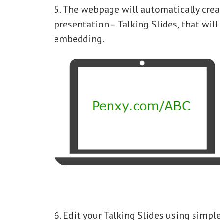
5. The webpage will automatically crea
presentation – Talking Slides, that will
embedding.
6. Edit your Talking Slides using simpl