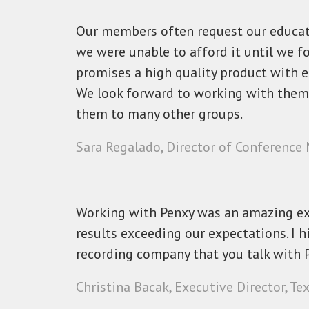
Our members often request our educati
we were unable to afford it until we f
promises a high quality product with e
We look forward to working with the
them to many other groups.
Sara Regalado, Director of Conference
Working with Penxy was an amazing ex
results exceeding our expectations. I 
recording company that you talk with P
Christina Bacak, Executive Director, Te