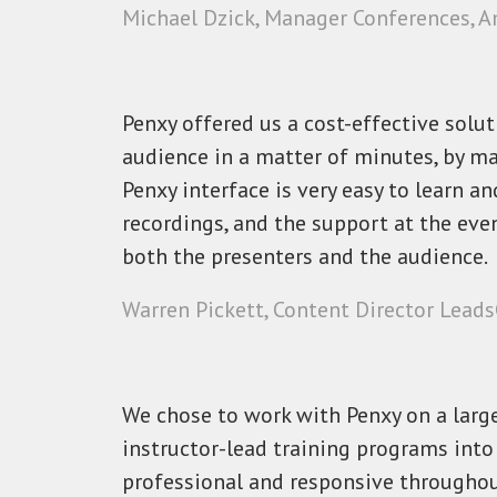
Michael Dzick, Manager Conferences, A
Penxy offered us a cost-effective solu
audience in a matter of minutes, by ma
Penxy interface is very easy to learn a
recordings, and the support at the eve
both the presenters and the audience.
Warren Pickett, Content Director Lead
We chose to work with Penxy on a large 
instructor-lead training programs into
professional and responsive throughou