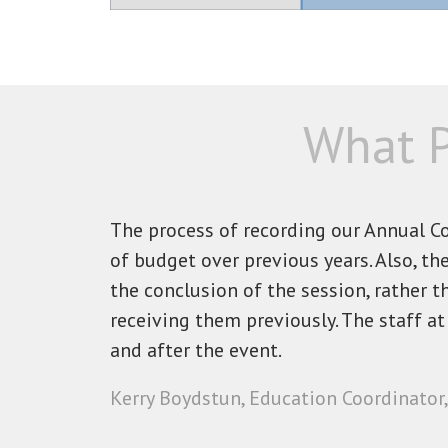
What P
The process of recording our Annual 
of budget over previous years. Also, t
the conclusion of the session, rather 
receiving them previously. The staff a
and after the event.
Kerry Boydstun, Education Coordinator