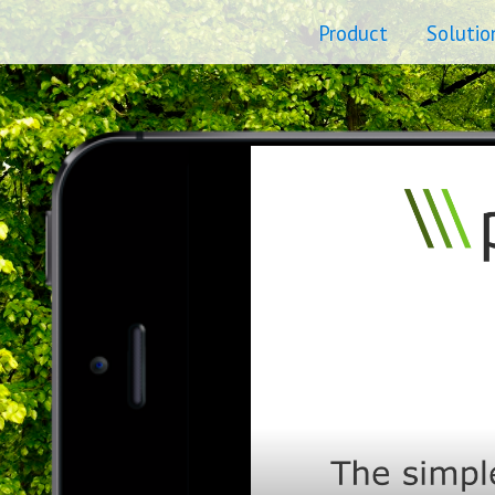
Product
Solutio