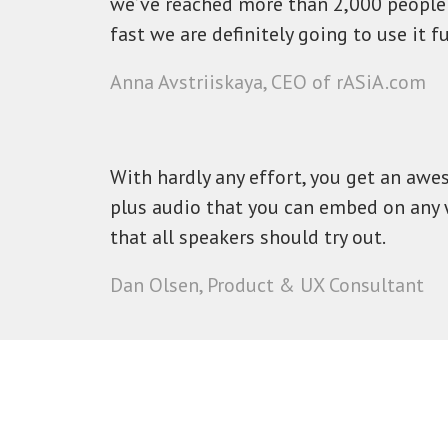
we’ve reached more than 2,000 people 
fast we are definitely going to use it fu
Anna Avstriiskaya, CEO of rASiA.com
With hardly any effort, you get an awe
plus audio that you can embed on any 
that all speakers should try out.
Dan Olsen, Product & UX Consultant