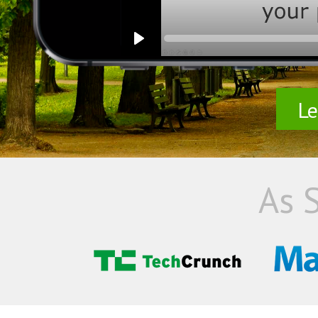
Le
As 