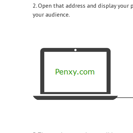
2. Open that address and display your 
your audience.