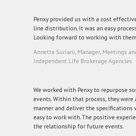
Penxy provided us with a cost effectiv
line distribution. It was an easy proc
Looking forward to working with them 
Annette Suriani, Manager, Meetings an
Independent Life Brokerage Agencies
We worked with Penxy to repurpose so
events. Within that process, they were 
manner and deliver the specifications w
easy to work with. The positive experi
the relationship for future events.