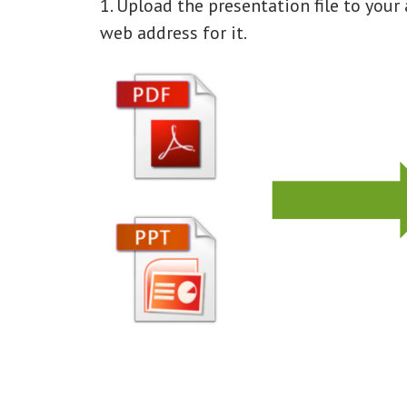
1. Upload the presentation file to you
web address for it.