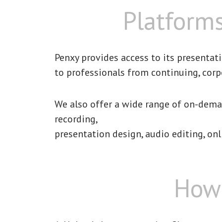
Platforms
Penxy provides access to its presentat
to professionals from continuing, corp
We also offer a wide range of on-deman
recording,
presentation design, audio editing, onl
How 