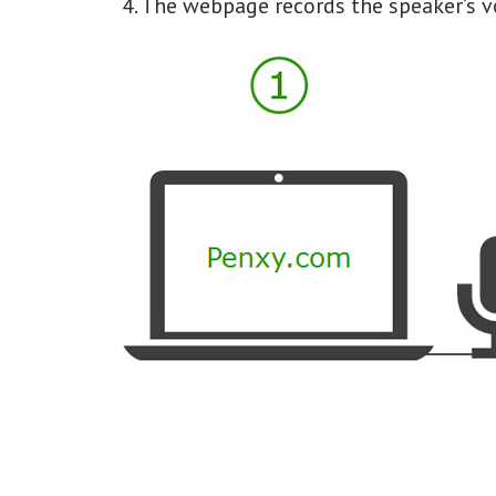
4. The webpage records the speaker’s v